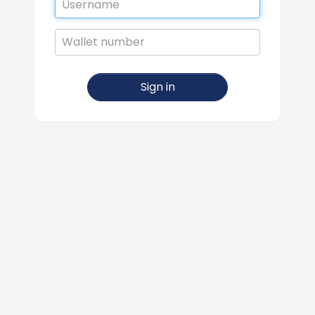
Wallet
number