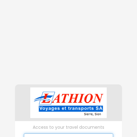
Access to your travel documents
Username